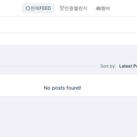
전체FEED
인증챌린지
멤버
Sort by:
Latest P
No posts found!