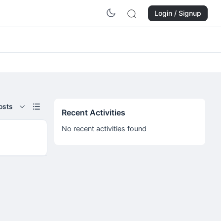
Login / Signup
osts
Recent Activities
No recent activities found