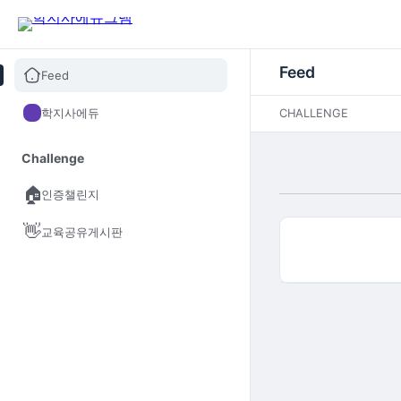
Feed
Feed
학지사에듀
CHALLENGE
Challenge
🏠
인증챌린지
👋
교육공유게시판